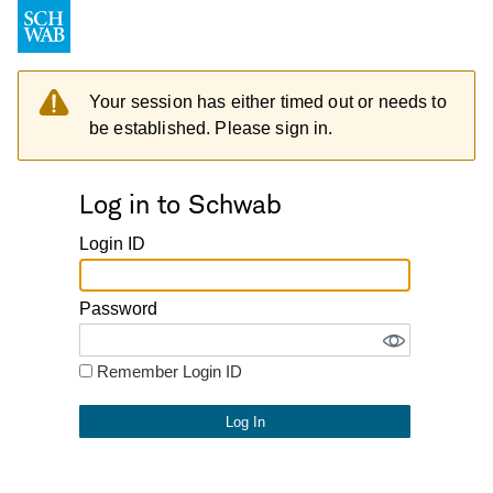
Your session has either timed out or needs to
be established. Please sign in.
Log in to Schwab