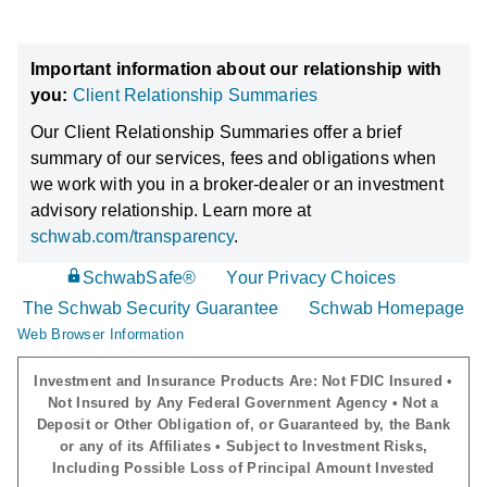
Important information about our relationship with
you:
Client Relationship Summaries
Our Client Relationship Summaries offer a brief
summary of our services, fees and obligations when
we work with you in a broker-dealer or an investment
advisory relationship. Learn more at
schwab.com/transparency
.
SchwabSafe®
Your Privacy Choices
The Schwab Security Guarantee
Schwab Homepage
Web Browser Information
Investment and Insurance Products Are: Not FDIC Insured •
Not Insured by Any Federal Government Agency • Not a
Deposit or Other Obligation of, or Guaranteed by, the Bank
or any of its Affiliates • Subject to Investment Risks,
Including Possible Loss of Principal Amount Invested