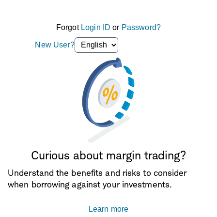
Forgot
Login ID
or
Password?
Language
New User?
selection
dropdown
Curious about margin trading?
Understand the benefits and risks to consider
when borrowing against your investments.
Learn more