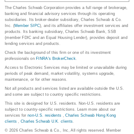
The Charles Schwab Corporation provides a full range of brokerage,
banking and financial advisory services through its operating
subsidiaries. Its broker-dealer subsidiary, Charles Schwab & Co.
Inc. (
Member SIPC
), and its affiliates offer investment services and
products. Its banking subsidiary, Charles Schwab Bank, SSB
(member FDIC and an Equal Housing Lender), provides deposit and
lending services and products.
Check the background of this firm or one of its investment
professionals on
FINRA's BrokerCheck
.
Access to Electronic Services may be limited or unavailable during
periods of peak demand, market volatility, systems upgrade,
maintenance, or for other reasons.
Not all products and services listed are available outside the U.S.
and some are subject to country specific restrictions.
This site is designed for U.S. residents. Non-U.S. residents are
subject to country-specific restrictions. Learn more about our
services for
non-U.S. residents
,
Charles Schwab Hong Kong
clients
,
Charles Schwab U.K. clients
.
© 2026 Charles Schwab & Co., Inc, All rights reserved. Member