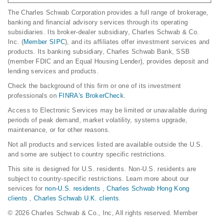
The Charles Schwab Corporation provides a full range of brokerage,
banking and financial advisory services through its operating
subsidiaries. Its broker-dealer subsidiary, Charles Schwab & Co.
Inc. (
Member SIPC
), and its affiliates offer investment services and
products. Its banking subsidiary, Charles Schwab Bank, SSB
(member FDIC and an Equal Housing Lender), provides deposit and
lending services and products.
Check the background of this firm or one of its investment
professionals on
FINRA's BrokerCheck
.
Access to Electronic Services may be limited or unavailable during
periods of peak demand, market volatility, systems upgrade,
maintenance, or for other reasons.
Not all products and services listed are available outside the U.S.
and some are subject to country specific restrictions.
This site is designed for U.S. residents. Non-U.S. residents are
subject to country-specific restrictions. Learn more about our
services for
non-U.S. residents
,
Charles Schwab Hong Kong
clients
,
Charles Schwab U.K. clients
.
© 2026 Charles Schwab & Co., Inc, All rights reserved. Member