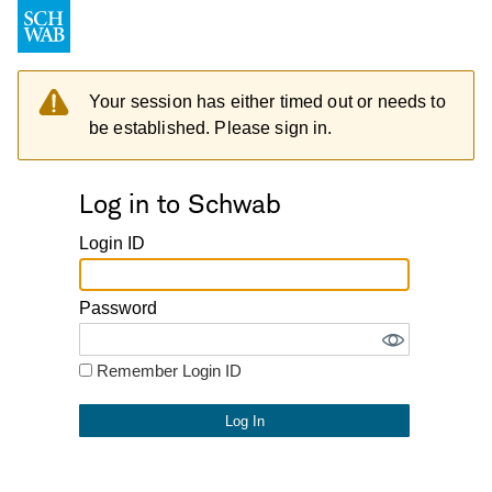
Your session has either timed out or needs to
be established. Please sign in.
Log in to Schwab