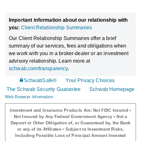
Important information about our relationship with
you:
Client Relationship Summaries
Our Client Relationship Summaries offer a brief
summary of our services, fees and obligations when
we work with you in a broker-dealer or an investment
advisory relationship. Learn more at
schwab.com/transparency
.
SchwabSafe®
Your Privacy Choices
The Schwab Security Guarantee
Schwab Homepage
Web Browser Information
Investment and Insurance Products Are: Not FDIC Insured •
Not Insured by Any Federal Government Agency • Not a
Deposit or Other Obligation of, or Guaranteed by, the Bank
or any of its Affiliates • Subject to Investment Risks,
Including Possible Loss of Principal Amount Invested