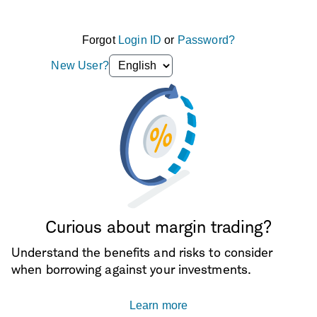
Forgot
Login ID
or
Password?
Language
New User?
selection
dropdown
Curious about margin trading?
Understand the benefits and risks to consider
when borrowing against your investments.
Learn more